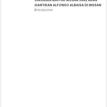
GANTIKAN ALFONSO ALBAISA DI NISSAN
05/08/2026