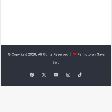
© Copyright 2026, All Rights Reserved |
Permotoran Gaya
Baru
Facebook
X
YouTube
Instagram
TikTok