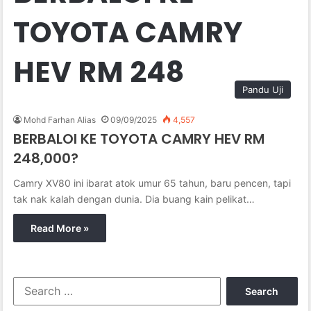
TOYOTA CAMRY
HEV RM 248
Pandu Uji
Mohd Farhan Alias
09/09/2025
4,557
BERBALOI KE TOYOTA CAMRY HEV RM
248,000?
Camry XV80 ini ibarat atok umur 65 tahun, baru pencen, tapi
tak nak kalah dengan dunia. Dia buang kain pelikat…
Read More »
S
e