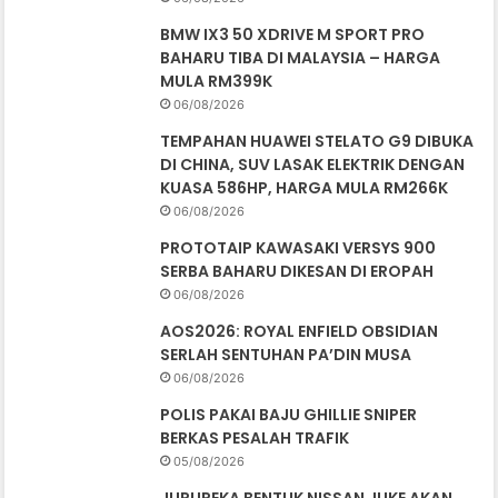
BMW IX3 50 XDRIVE M SPORT PRO
BAHARU TIBA DI MALAYSIA – HARGA
MULA RM399K
06/08/2026
TEMPAHAN HUAWEI STELATO G9 DIBUKA
DI CHINA, SUV LASAK ELEKTRIK DENGAN
KUASA 586HP, HARGA MULA RM266K
06/08/2026
PROTOTAIP KAWASAKI VERSYS 900
SERBA BAHARU DIKESAN DI EROPAH
06/08/2026
AOS2026: ROYAL ENFIELD OBSIDIAN
SERLAH SENTUHAN PA’DIN MUSA
06/08/2026
POLIS PAKAI BAJU GHILLIE SNIPER
BERKAS PESALAH TRAFIK
05/08/2026
JURUREKA BENTUK NISSAN JUKE AKAN