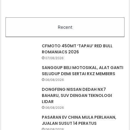
Recent
CFMOTO 450MT ‘TAPAU’ RED BULL
ROMANIACS 2026
07/08/2026
SANGGUP BELI MOTOSIKAL, ALAT GANTI
SELUDUP DEMI SERTAI RXZ MEMBERS
06/08/2026
DONGFENG NISSAN DEDAH NX7
BAHARU, SUV DENGAN TEKNOLOGI
LIDAR
06/08/2026
PASARAN EV CHINA MULA PERLAHAN,
JUALAN SUSUT 14 PERATUS
06/08/2026