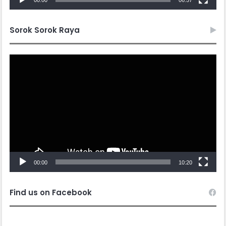
Sorok Sorok Raya
Video
Player
00:00
10:20
Find us on Facebook