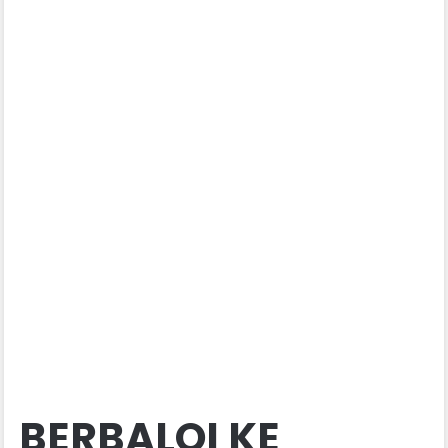
BERBALOI KE