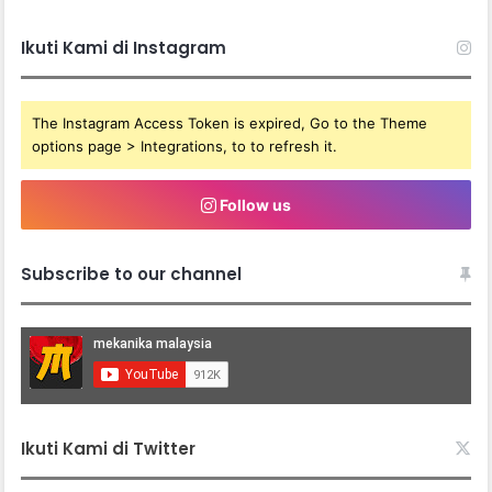
Ikuti Kami di Instagram
The Instagram Access Token is expired, Go to the Theme
options page > Integrations, to to refresh it.
Follow us
Subscribe to our channel
Ikuti Kami di Twitter