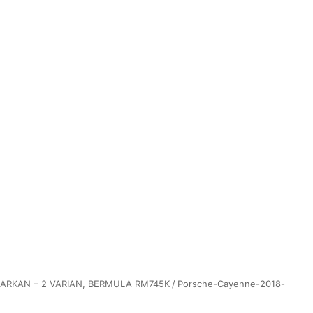
ARKAN – 2 VARIAN, BERMULA RM745K
/
Porsche-Cayenne-2018-