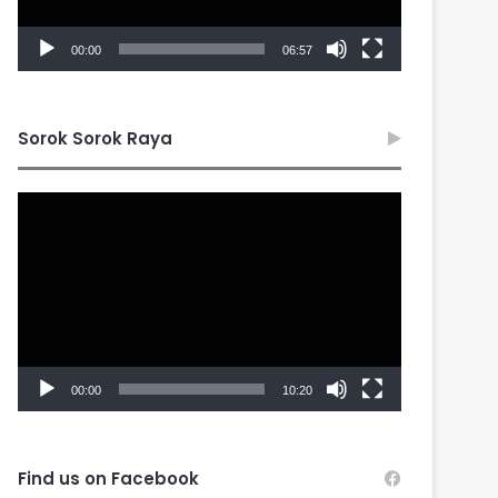
00:00
06:57
Sorok Sorok Raya
Video
Player
00:00
10:20
Find us on Facebook