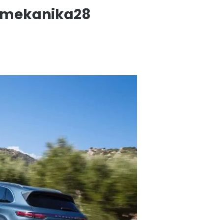
-mekanika28