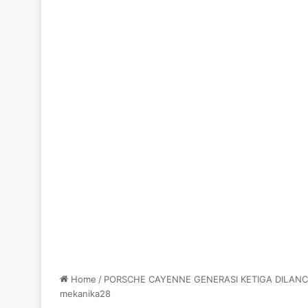
Home
/
PORSCHE CAYENNE GENERASI KETIGA DILANC
mekanika28