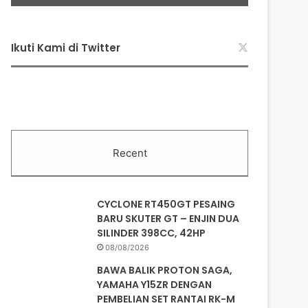
Ikuti Kami di Twitter
Recent
CYCLONE RT450GT PESAING
BARU SKUTER GT – ENJIN DUA
SILINDER 398CC, 42HP
08/08/2026
BAWA BALIK PROTON SAGA,
YAMAHA Y15ZR DENGAN
PEMBELIAN SET RANTAI RK-M