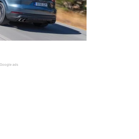
Google ads