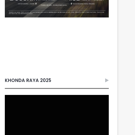
KHONDA RAYA 2025
Video
Player