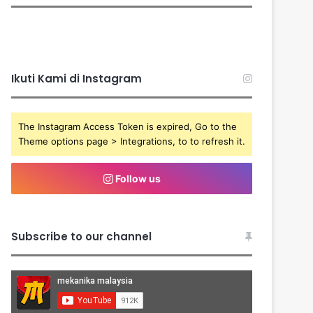
Ikuti Kami di Instagram
The Instagram Access Token is expired, Go to the
Theme options page > Integrations, to to refresh it.
Follow us
Subscribe to our channel