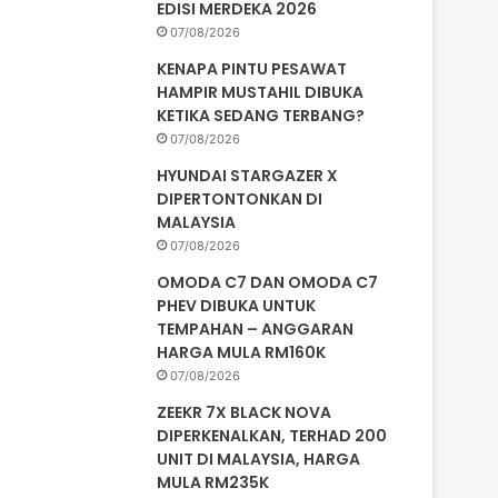
EDISI MERDEKA 2026
07/08/2026
KENAPA PINTU PESAWAT
HAMPIR MUSTAHIL DIBUKA
KETIKA SEDANG TERBANG?
07/08/2026
HYUNDAI STARGAZER X
DIPERTONTONKAN DI
MALAYSIA
07/08/2026
OMODA C7 DAN OMODA C7
PHEV DIBUKA UNTUK
TEMPAHAN – ANGGARAN
HARGA MULA RM160K
07/08/2026
ZEEKR 7X BLACK NOVA
DIPERKENALKAN, TERHAD 200
UNIT DI MALAYSIA, HARGA
MULA RM235K