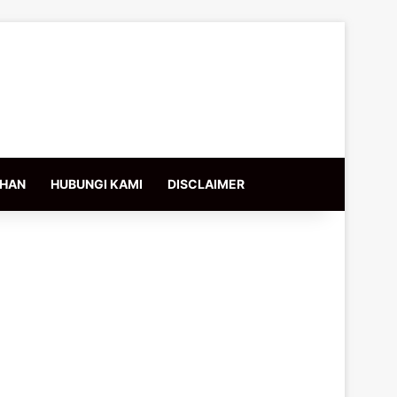
IHAN
HUBUNGI KAMI
DISCLAIMER