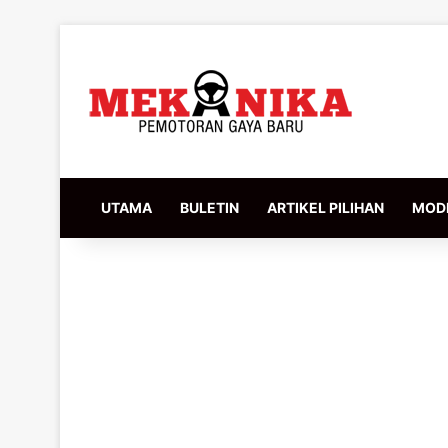
UTAMA
BULETIN
ARTIKEL PILIHAN
MODI