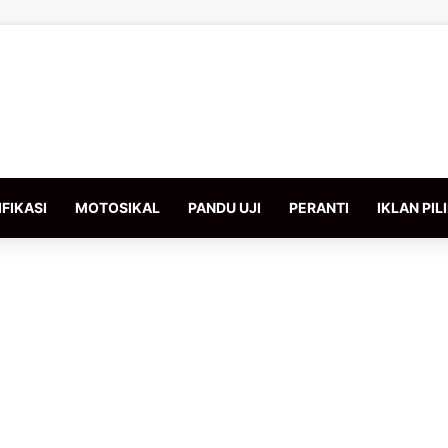
FIKASI
MOTOSIKAL
PANDU UJI
PERANTI
IKLAN PIL