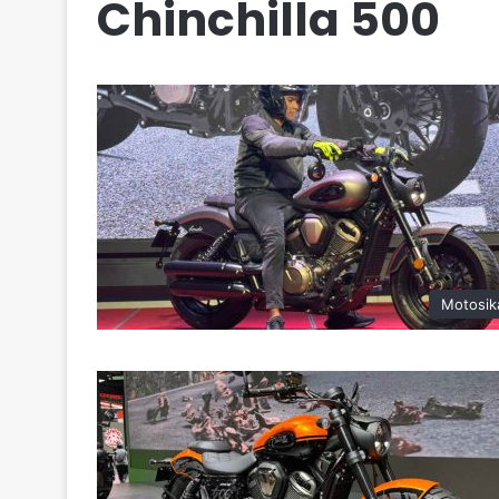
Chinchilla 500
Motosik