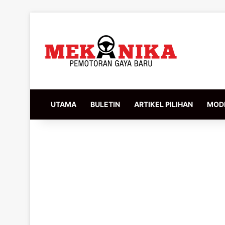
UTAMA
BULETIN
ARTIKEL PILIHAN
MODI