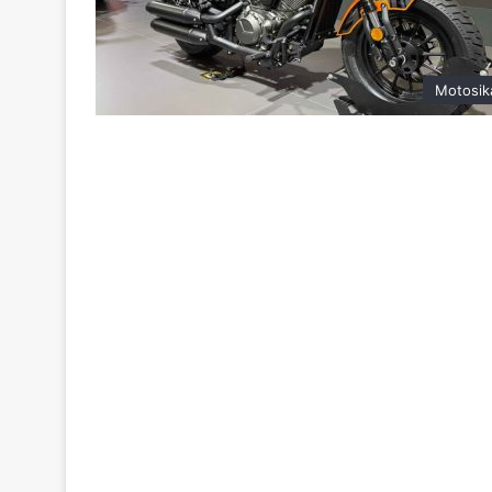
Motosik