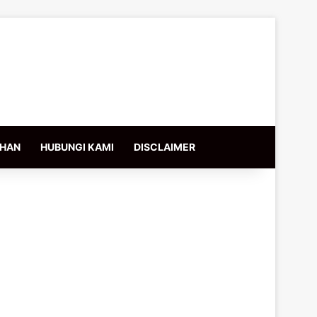
IHAN
HUBUNGI KAMI
DISCLAIMER