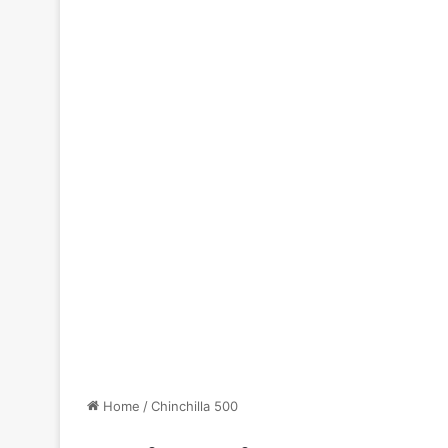
Home
/
Chinchilla 500