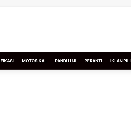
FIKASI
MOTOSIKAL
PANDU UJI
PERANTI
IKLAN PIL