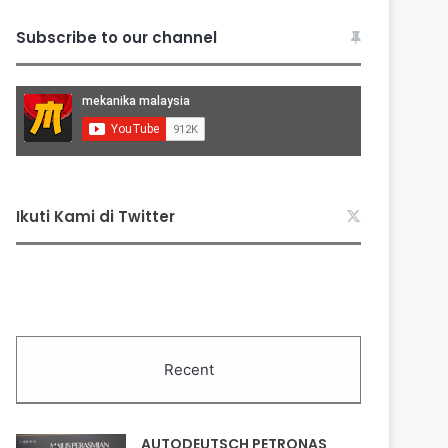
Subscribe to our channel
Ikuti Kami di Twitter
Recent
AUTODEUTSCH PETRONAS