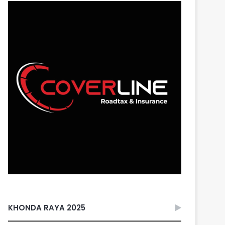
KHONDA RAYA 2025