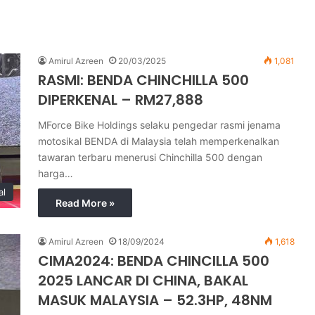
Amirul Azreen
20/03/2025
1,081
RASMI: BENDA CHINCHILLA 500
DIPERKENAL – RM27,888
MForce Bike Holdings selaku pengedar rasmi jenama
motosikal BENDA di Malaysia telah memperkenalkan
tawaran terbaru menerusi Chinchilla 500 dengan
harga…
al
Read More »
Amirul Azreen
18/09/2024
1,618
CIMA2024: BENDA CHINCILLA 500
2025 LANCAR DI CHINA, BAKAL
MASUK MALAYSIA – 52.3HP, 48NM