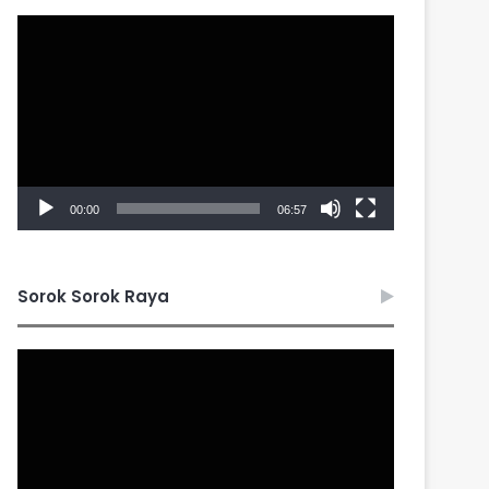
Video
Player
00:00
06:57
Sorok Sorok Raya
Video
Player