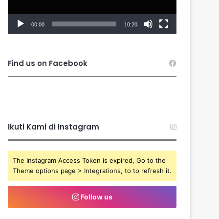
00:00
10:20
Find us on Facebook
Ikuti Kami di Instagram
The Instagram Access Token is expired, Go to the
Theme options page > Integrations, to to refresh it.
Follow us