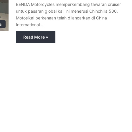
BENDA Motorcycles memperkembang tawaran cruiser
untuk pasaran global kali ini menerusi Chinchilla 500.
Motosikal berkenaan telah dilancarkan di China
al
International…
Read More »