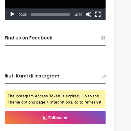
00:00
10:20
Find us on Facebook
Ikuti Kami di Instagram
The Instagram Access Token is expired, Go to the
Theme options page > Integrations, to to refresh it.
Follow us