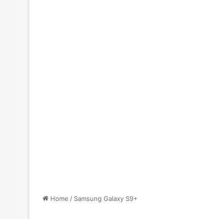
Home
/
Samsung Galaxy S9+