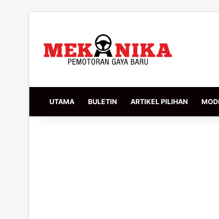
UTAMA
BULETIN
ARTIKEL PILIHAN
MODI