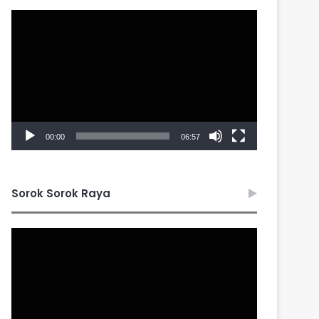
Video
Player
00:00
06:57
Sorok Sorok Raya
Video
Player