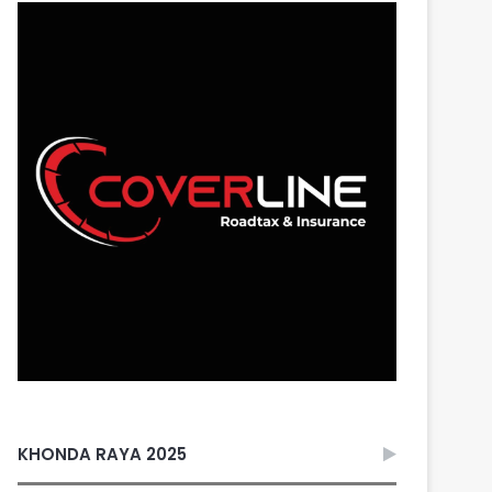
KHONDA RAYA 2025