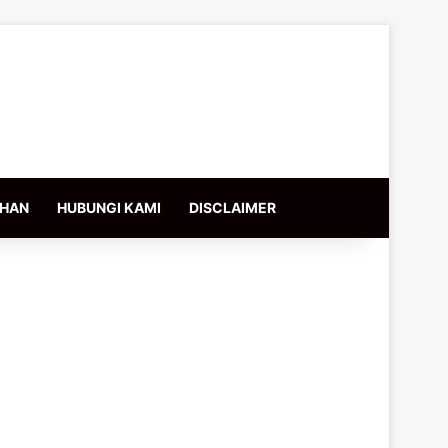
IHAN
HUBUNGI KAMI
DISCLAIMER