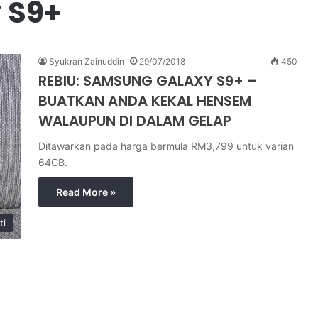
 S9+
Syukran Zainuddin
29/07/2018
450
REBIU: SAMSUNG GALAXY S9+ –
BUATKAN ANDA KEKAL HENSEM
WALAUPUN DI DALAM GELAP
Ditawarkan pada harga bermula RM3,799 untuk varian
64GB.
Read More »
ti