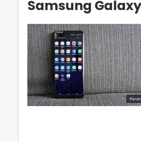
Samsung Galaxy
Peran