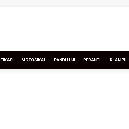
FIKASI
MOTOSIKAL
PANDU UJI
PERANTI
IKLAN PIL