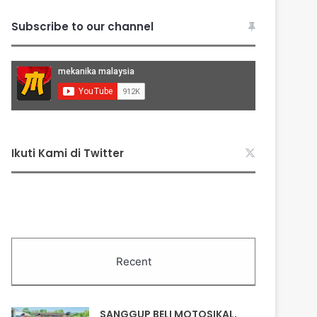
Subscribe to our channel
Ikuti Kami di Twitter
Recent
SANGGUP BELI MOTOSIKAL,