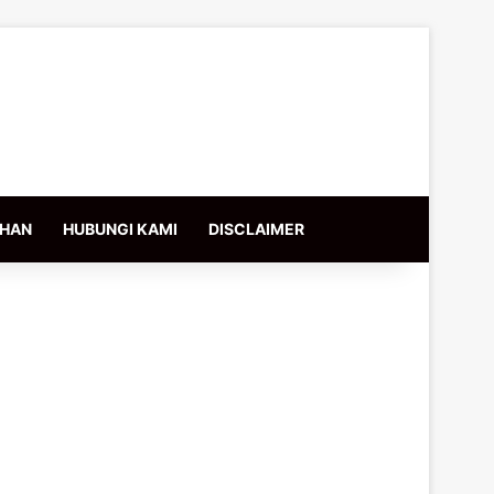
IHAN
HUBUNGI KAMI
DISCLAIMER