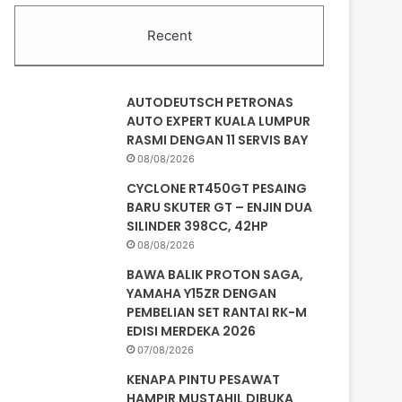
Recent
AUTODEUTSCH PETRONAS
AUTO EXPERT KUALA LUMPUR
RASMI DENGAN 11 SERVIS BAY
08/08/2026
CYCLONE RT450GT PESAING
BARU SKUTER GT – ENJIN DUA
SILINDER 398CC, 42HP
08/08/2026
BAWA BALIK PROTON SAGA,
YAMAHA Y15ZR DENGAN
PEMBELIAN SET RANTAI RK-M
EDISI MERDEKA 2026
07/08/2026
KENAPA PINTU PESAWAT
HAMPIR MUSTAHIL DIBUKA