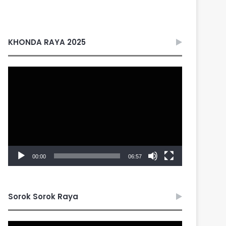
KHONDA RAYA 2025
Video
Player
00:00
06:57
Sorok Sorok Raya
Video