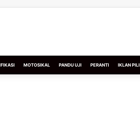
FIKASI
MOTOSIKAL
PANDU UJI
PERANTI
IKLAN PIL