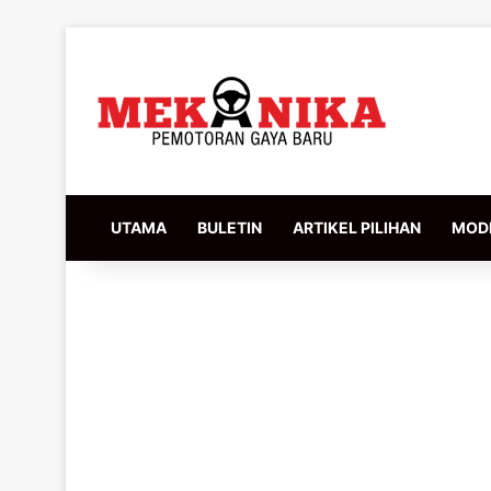
UTAMA
BULETIN
ARTIKEL PILIHAN
MODI