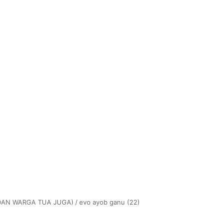
(DAN WARGA TUA JUGA)
/
evo ayob ganu (22)