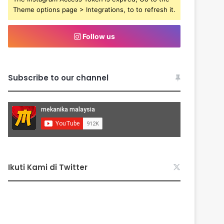
Theme options page > Integrations, to to refresh it.
Follow us
Subscribe to our channel
Ikuti Kami di Twitter