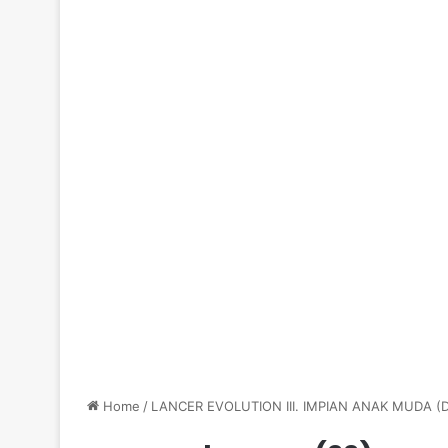
Home
/
LANCER EVOLUTION III. IMPIAN ANAK MUDA 