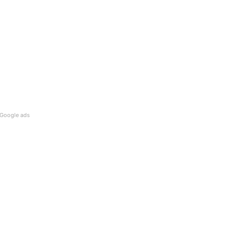
Google ads