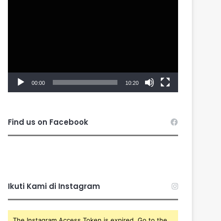
Player
00:00
10:20
Find us on Facebook
Ikuti Kami di Instagram
The Instagram Access Token is expired, Go to the