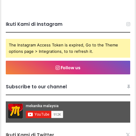
Subscribe to our channel
Ikuti Kami di Twitter
Recent
CFMOTO 450MT ‘TAPAU’ RED BULL
ROMANIACS 2026