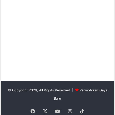
© Copyright 2026, All Rights Reserved |
Permotoran Gaya
Baru
Facebook
X
YouTube
Instagram
TikTok