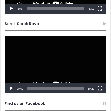
00:00
10:20
Find us on Facebook
Ikuti Kami di Instagram
The Instagram Access Token is expired, Go to the Theme
options page > Integrations, to to refresh it.
Follow us