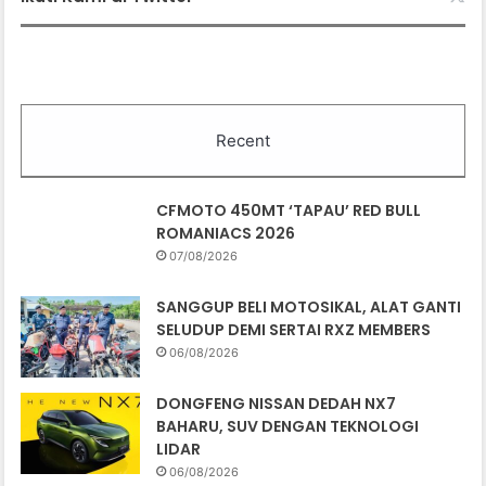
07/08/2026
SANGGUP BELI MOTOSIKAL, ALAT GANTI
SELUDUP DEMI SERTAI RXZ MEMBERS
06/08/2026
DONGFENG NISSAN DEDAH NX7
BAHARU, SUV DENGAN TEKNOLOGI
LIDAR
06/08/2026
PASARAN EV CHINA MULA PERLAHAN,
JUALAN SUSUT 14 PERATUS
06/08/2026
BMW IX3 50 XDRIVE M SPORT PRO
BAHARU TIBA DI MALAYSIA – HARGA
MULA RM399K
06/08/2026
TEMPAHAN HUAWEI STELATO G9 DIBUKA
DI CHINA, SUV LASAK ELEKTRIK DENGAN