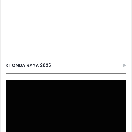
Video
Player
00:00
06:57
Sorok Sorok Raya
Video
Player