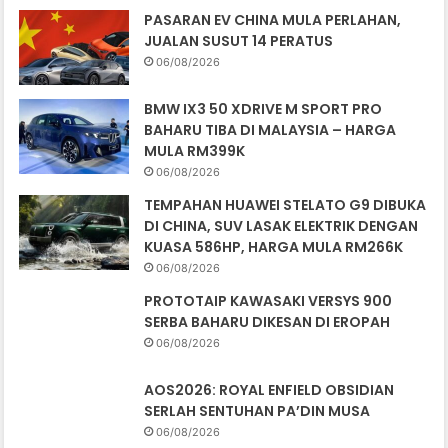
KUASA 586HP, HARGA MULA RM266K
06/08/2026
PROTOTAIP KAWASAKI VERSYS 900
SERBA BAHARU DIKESAN DI EROPAH
06/08/2026
AOS2026: ROYAL ENFIELD OBSIDIAN
SERLAH SENTUHAN PA’DIN MUSA
06/08/2026
POLIS PAKAI BAJU GHILLIE SNIPER
BERKAS PESALAH TRAFIK
05/08/2026
JURUREKA BENTUK NISSAN JUKE AKAN
GANTIKAN ALFONSO ALBAISA DI NISSAN
05/08/2026