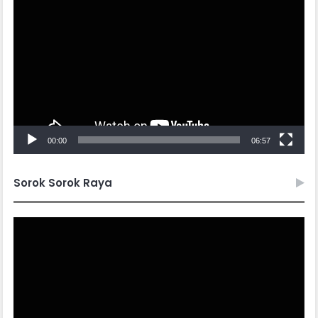
Player
00:00
06:57
Sorok Sorok Raya
Video
Player