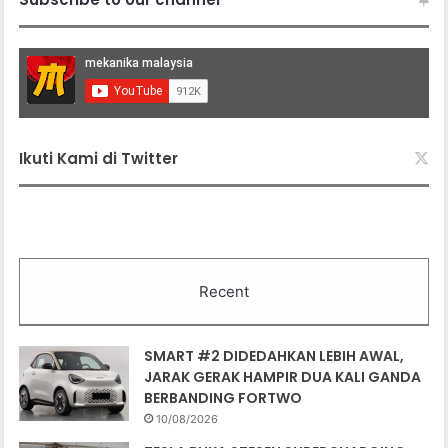
Ikuti Kami di Twitter
Recent
SMART #2 DIDEDAHKAN LEBIH AWAL,
JARAK GERAK HAMPIR DUA KALI GANDA
BERBANDING FORTWO
10/08/2026