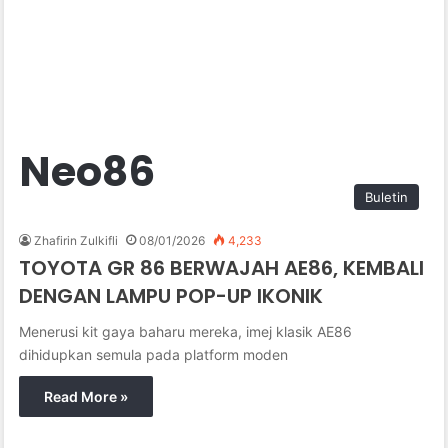
Neo86
Buletin
Zhafirin Zulkifli
08/01/2026
4,233
TOYOTA GR 86 BERWAJAH AE86, KEMBALI
DENGAN LAMPU POP-UP IKONIK
Menerusi kit gaya baharu mereka, imej klasik AE86
dihidupkan semula pada platform moden
Read More »