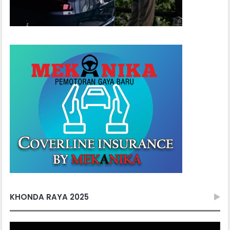
KHONDA RAYA 2025
Video