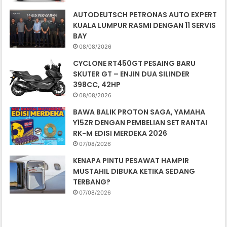
AUTODEUTSCH PETRONAS AUTO EXPERT
KUALA LUMPUR RASMI DENGAN 11 SERVIS
BAY
08/08/2026
CYCLONE RT450GT PESAING BARU
SKUTER GT – ENJIN DUA SILINDER
398CC, 42HP
08/08/2026
BAWA BALIK PROTON SAGA, YAMAHA
Y15ZR DENGAN PEMBELIAN SET RANTAI
RK-M EDISI MERDEKA 2026
07/08/2026
KENAPA PINTU PESAWAT HAMPIR
MUSTAHIL DIBUKA KETIKA SEDANG
TERBANG?
07/08/2026