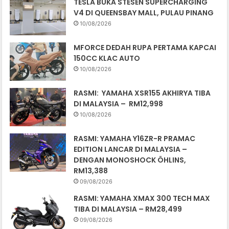
TESLA BUKA STESEN SUPERCHARGING
V4 DI QUEENSBAY MALL, PULAU PINANG
10/08/2026
MFORCE DEDAH RUPA PERTAMA KAPCAI
150CC KLAC AUTO
10/08/2026
RASMI: YAMAHA XSR155 AKHIRYA TIBA
DI MALAYSIA – RM12,998
10/08/2026
RASMI: YAMAHA Y16ZR-R PRAMAC
EDITION LANCAR DI MALAYSIA –
DENGAN MONOSHOCK ÖHLINS,
RM13,388
09/08/2026
RASMI: YAMAHA XMAX 300 TECH MAX
TIBA DI MALAYSIA – RM28,499
09/08/2026