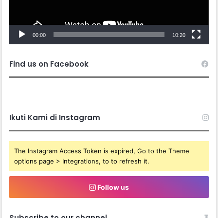
00:00
10:20
Find us on Facebook
Ikuti Kami di Instagram
The Instagram Access Token is expired, Go to the Theme
options page > Integrations, to to refresh it.
Follow us
Subscribe to our channel