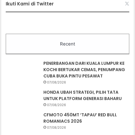
Ikuti Kami di Twitter
Recent
PENERBANGAN DARI KUALA LUMPUR KE
KOCHI BERTUKAR CEMAS, PENUMPANG
CUBA BUKA PINTU PESAWAT
07/08/2026
HONDA UBAH STRATEGI, PILIH TATA
UNTUK PLATFORM GENERASI BAHARU
07/08/2026
CFMOTO 450MT ‘TAPAU’ RED BULL
ROMANIACS 2026
07/08/2026