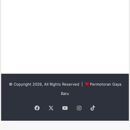
© Copyright 2026, All Rights Reserved |
Permotoran Gaya
Baru
Facebook
X
YouTube
Instagram
TikTok