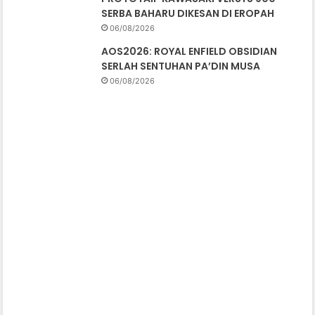
SERBA BAHARU DIKESAN DI EROPAH
06/08/2026
AOS2026: ROYAL ENFIELD OBSIDIAN
SERLAH SENTUHAN PA’DIN MUSA
06/08/2026