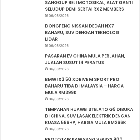
SANGGUP BELI MOTOSIKAL, ALAT GANTI
SELUDUP DEMI SERTAI RXZ MEMBERS
06/08/2026
DONGFENG NISSAN DEDAH NX7
BAHARU, SUV DENGAN TEKNOLOGI
LIDAR
06/08/2026
PASARAN EV CHINA MULA PERLAHAN,
JUALAN SUSUT 14 PERATUS
06/08/2026
BMW IX3 50 XDRIVE M SPORT PRO
BAHARU TIBA DI MALAYSIA – HARGA
MULA RM399K
06/08/2026
TEMPAHAN HUAWEI STELATO G9 DIBUKA
DI CHINA, SUV LASAK ELEKTRIK DENGAN
KUASA 586HP, HARGA MULA RM266K
06/08/2026
PROTOTAIP KAWASAKI VERSYS 900