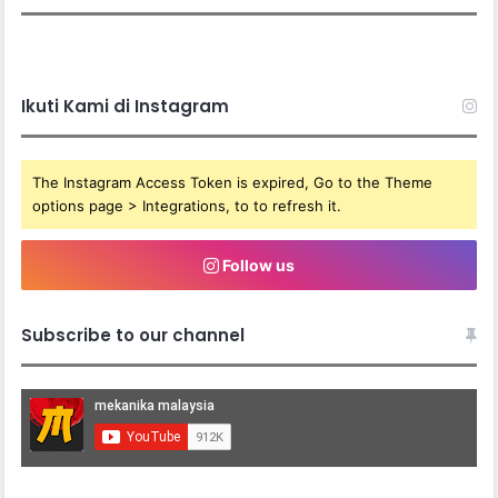
Ikuti Kami di Instagram
The Instagram Access Token is expired, Go to the Theme
options page > Integrations, to to refresh it.
Follow us
Subscribe to our channel