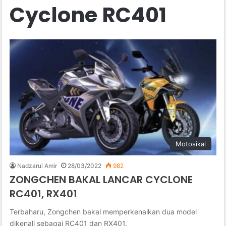
Cyclone RC401
Motosikal
Nadzarul Amir
28/03/2022
982
ZONGCHEN BAKAL LANCAR CYCLONE
RC401, RX401
Terbaharu, Zongchen bakal memperkenalkan dua model
dikenali sebagai RC401 dan RX401.