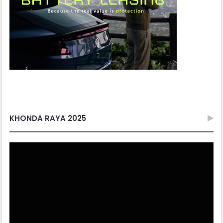
KHONDA RAYA 2025
Video
Player