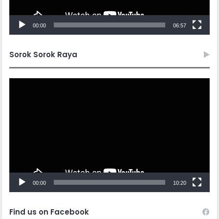
00:00
06:57
Sorok Sorok Raya
Video
Player
00:00
10:20
Find us on Facebook