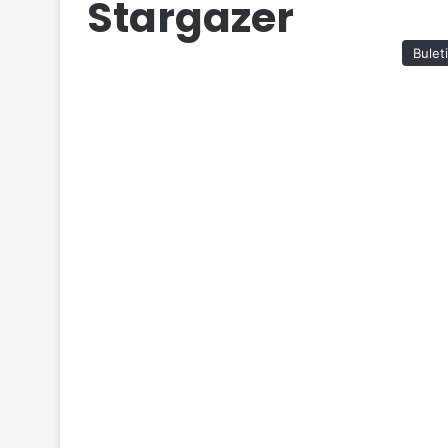
Stargazer
Bulet