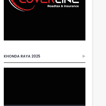
KHONDA RAYA 2025
Video
Player