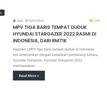
in
Jefry
15/07/2022
1,365
MPV TIGA BARIS TEMPAT DUDUK
HYUNDAI STARGAZER 2022 RASMI DI
INDONESIA, DARI RM71K
Segmen LMPV tiga baris tempat duduk di Indonesia
kini dimeriahkan dengan kehadiran pendatang baharu,
Hyundai Stargazer. Hyundai Stargazer 2022
membawakan…
Read More »