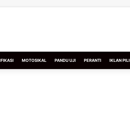
FIKASI
MOTOSIKAL
PANDU UJI
PERANTI
IKLAN PIL