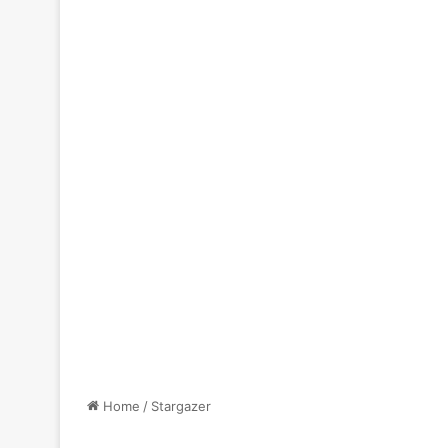
Home
/
Stargazer