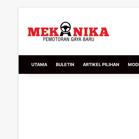
UTAMA
BULETIN
ARTIKEL PILIHAN
MODI