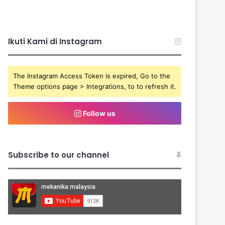
Ikuti Kami di Instagram
The Instagram Access Token is expired, Go to the
Theme options page > Integrations, to to refresh it.
Follow us
Subscribe to our channel