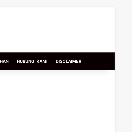
IHAN
HUBUNGI KAMI
DISCLAIMER