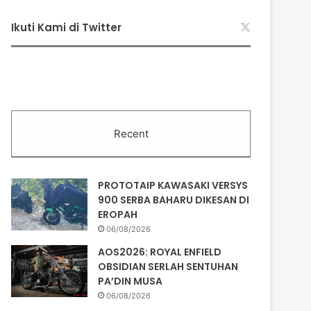
Ikuti Kami di Twitter
Recent
PROTOTAIP KAWASAKI VERSYS
900 SERBA BAHARU DIKESAN DI
EROPAH
06/08/2026
AOS2026: ROYAL ENFIELD
OBSIDIAN SERLAH SENTUHAN
PA’DIN MUSA
06/08/2026