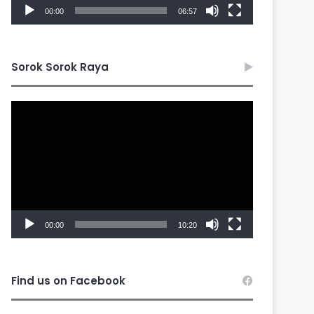
00:00
06:57
Sorok Sorok Raya
Video
Player
00:00
10:20
Find us on Facebook