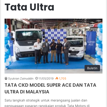
Tata Ultra
Buletin
Syukran Zainuddin
11/05/2019
1,705
TATA CKD MODEL SUPER ACE DAN TATA
ULTRA DI MALAYSIA
Satu langkah strategik untuk merangsang jualan dan
penguasaan pasaran rangkaian produk Tata Motors di