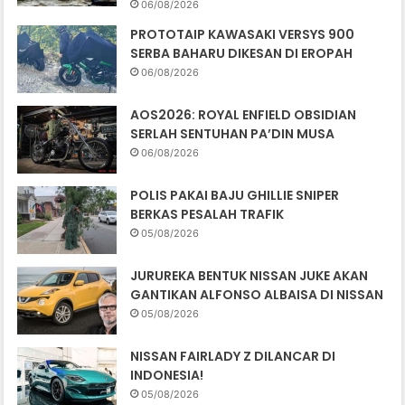
06/08/2026
PROTOTAIP KAWASAKI VERSYS 900
SERBA BAHARU DIKESAN DI EROPAH
06/08/2026
AOS2026: ROYAL ENFIELD OBSIDIAN
SERLAH SENTUHAN PA’DIN MUSA
06/08/2026
POLIS PAKAI BAJU GHILLIE SNIPER
BERKAS PESALAH TRAFIK
05/08/2026
JURUREKA BENTUK NISSAN JUKE AKAN
GANTIKAN ALFONSO ALBAISA DI NISSAN
05/08/2026
NISSAN FAIRLADY Z DILANCAR DI
INDONESIA!
05/08/2026