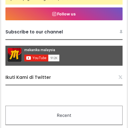
Follow us
Subscribe to our channel
Ikuti Kami di Twitter
Recent