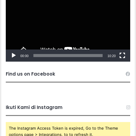
00:00
10:20
Find us on Facebook
Ikuti Kami di Instagram
The Instagram Access Token is expired, Go to the Theme
options page > Integrations, to to refresh it.