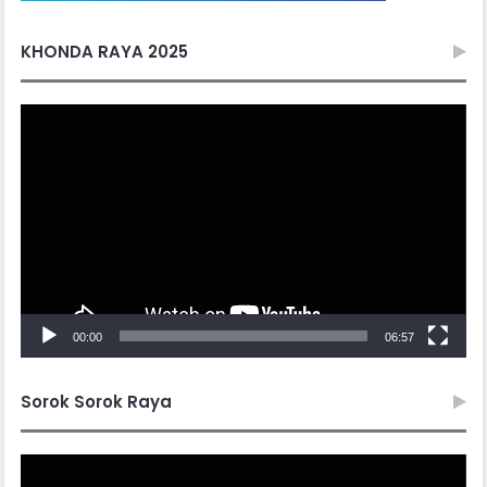
KHONDA RAYA 2025
Video
Player
00:00
06:57
Sorok Sorok Raya
Video
Player