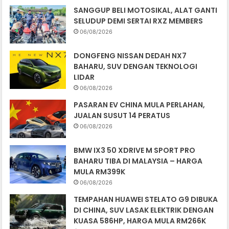
SANGGUP BELI MOTOSIKAL, ALAT GANTI
SELUDUP DEMI SERTAI RXZ MEMBERS
06/08/2026
DONGFENG NISSAN DEDAH NX7
BAHARU, SUV DENGAN TEKNOLOGI
LIDAR
06/08/2026
PASARAN EV CHINA MULA PERLAHAN,
JUALAN SUSUT 14 PERATUS
06/08/2026
BMW IX3 50 XDRIVE M SPORT PRO
BAHARU TIBA DI MALAYSIA – HARGA
MULA RM399K
06/08/2026
TEMPAHAN HUAWEI STELATO G9 DIBUKA
DI CHINA, SUV LASAK ELEKTRIK DENGAN
KUASA 586HP, HARGA MULA RM266K